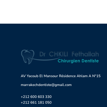
AV Yacoub El Mansour Résidence Ahlam A N°15
marrakechdentiste@gmail.com
+212 600 603 330
+212 661 181 050