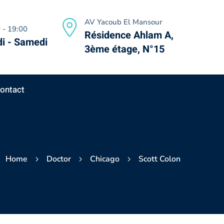
AV Yacoub El Mansour
 - 19:00
Résidence Ahlam A,
i - Samedi
3ème étage, N°15
ontact
Home
Doctor
Chicago
Scott Colon