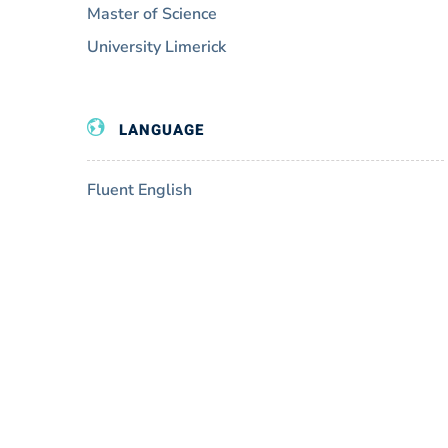
Master of Science
University Limerick
LANGUAGE
Fluent English