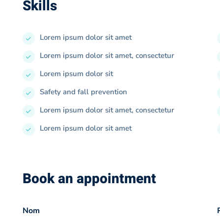
Skills
Lorem ipsum dolor sit amet
Lorem ipsum dolor sit amet, consectetur
Lorem ipsum dolor sit
Safety and fall prevention
Lorem ipsum dolor sit amet, consectetur
Lorem ipsum dolor sit amet
Book an appointment
Nom