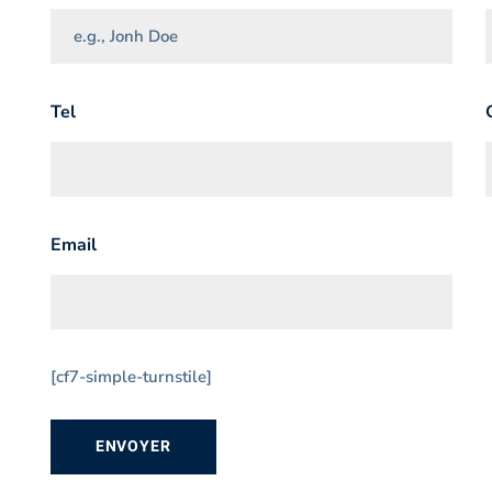
Tel
Email
[cf7-simple-turnstile]