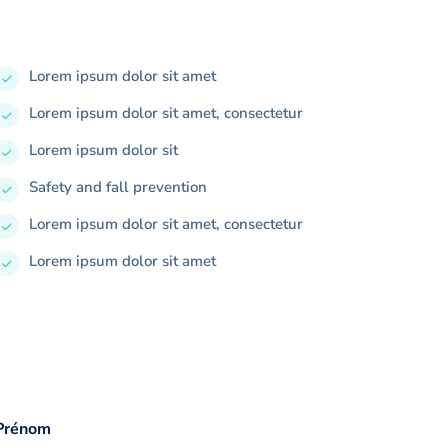
Lorem ipsum dolor sit amet
Lorem ipsum dolor sit amet, consectetur
Lorem ipsum dolor sit
Safety and fall prevention
Lorem ipsum dolor sit amet, consectetur
Lorem ipsum dolor sit amet
Prénom