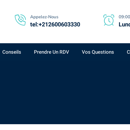
Appelez-Nous
09:00
tel:+212600603330
Lund
Conseils
Prendre Un RDV
Vos Questions
C