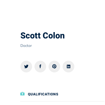
Scott Colon
Doctor
QUALIFICATIONS