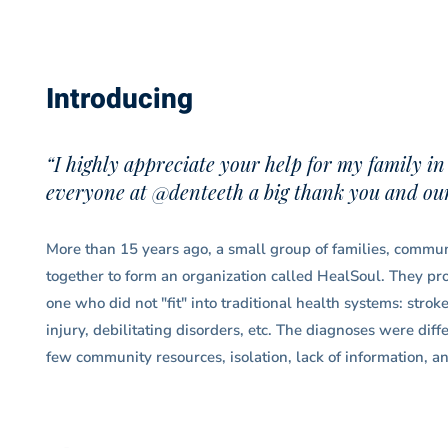
Introducing
“I highly appreciate your help for my family in
everyone at @denteeth a big thank you and our 
More than 15 years ago, a small group of families, communi
together to form an organization called HealSoul. They prov
one who did not "fit" into traditional health systems: strok
injury, debilitating disorders, etc. The diagnoses were dif
few community resources, isolation, lack of information, an