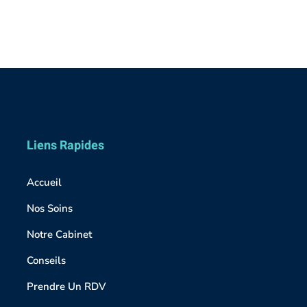
Liens Rapides
Accueil
Nos Soins
Notre Cabinet
Conseils
Prendre Un RDV