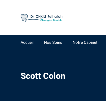
AV Yacoub El Mansour
09:00 - 19:00
Résidence Ahlam A,
Lundi - Samedi
3ème étage, N°15
Accueil
Nos Soins
Notre Cabinet
Scott Colon