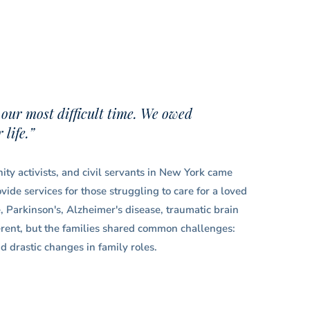
 our most difficult time. We owed
life.”
ty activists, and civil servants in New York came
ide services for those struggling to care for a loved
e, Parkinson's, Alzheimer's disease, traumatic brain
ferent, but the families shared common challenges:
d drastic changes in family roles.