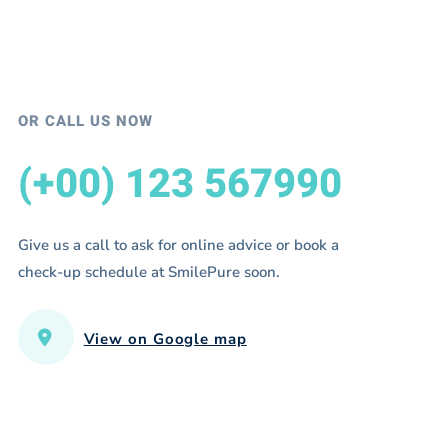
OR CALL US NOW
(+00) 123 567990
Give us a call to ask for online advice or book a
check-up schedule at SmilePure soon.
View on Google map