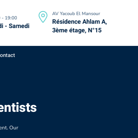
AV Yacoub El Mansour
 - 19:00
Résidence Ahlam A,
i - Samedi
3ème étage, N°15
ontact
entists
ent. Our