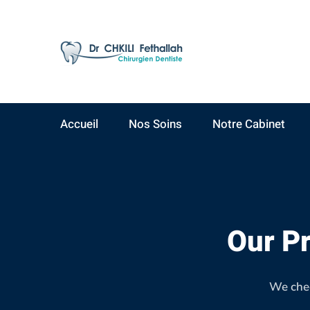
AV Yacoub El Mansour
09:00 - 19:00
Résidence Ahlam A,
Lundi - Samedi
3ème étage, N°15
Accueil
Nos Soins
Notre Cabinet
Our
team
Our Pr
3
We chec