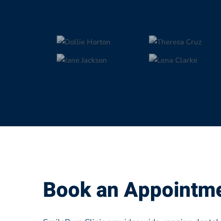
Book an Appointm