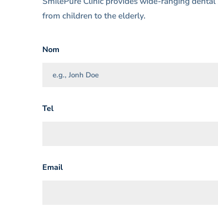
SmilePure Clinic provides wide-ranging dental 
from children to the elderly.
Nom
Tel
Email