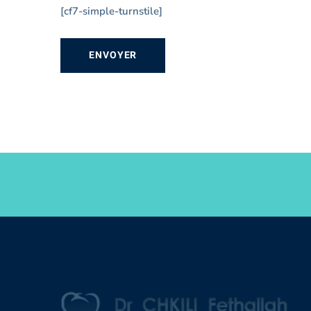
[cf7-simple-turnstile]