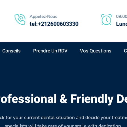
Appelez-Nous
09:00
tel:+212600603330
Lund
Conseils
Prendre Un RDV
Vos Questions
C
ofessional & Friendly D
k for your current dental situation and decide your treatm
specialists will take care of your smile with dedication.