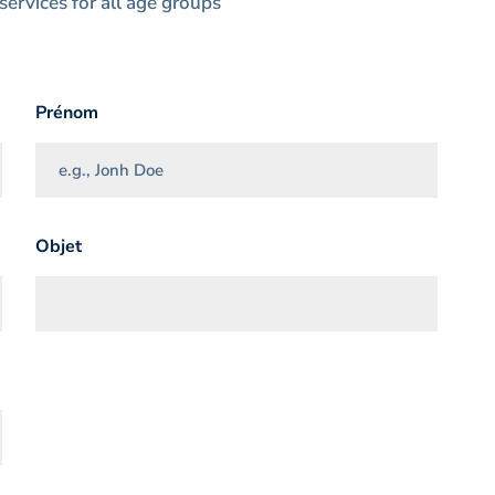
services for all age groups
Prénom
Objet