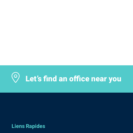
Let’s find an office near you
Liens Rapides